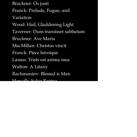
Bruckner: Os justi
Franck: Prelude, Fugue, and
Variation
Wood: Hail, Gladdening Light
Taverner: Dum transisset sabbatum
Bruckner: Ave Maria
MacMillan: Christus vincit
Franck: Pièce héroïque
Lassus: Trists est anima mea
Walton: A Litany
Rachmaninv: Blessed is Man
Howells: Salve Regina