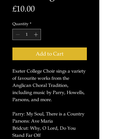
Price
£10.00
Quantity
*
Add to Cart
Exeter College Choir sings a variety
of favourite works from the
Anglican Choral Tradition,
including music by Parry, Howells,
Parsons, and more.
Parry: My Soul, There is a Country
Parsons: Ave Maria
Bridcut: Why, O Lord, Do You
Stand Far Off