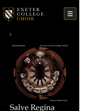
Salve Regina