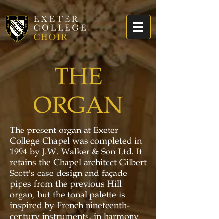
THE
ORGAN
The present organ at Exeter
College Chapel was completed in
1994 by J.W. Walker & Son Ltd. It
retains the Chapel architect Gilbert
Scott's case design and façade
pipes from the previous Hill
organ, but the tonal palette is
inspired by French nineteenth-
century instruments, in harmony