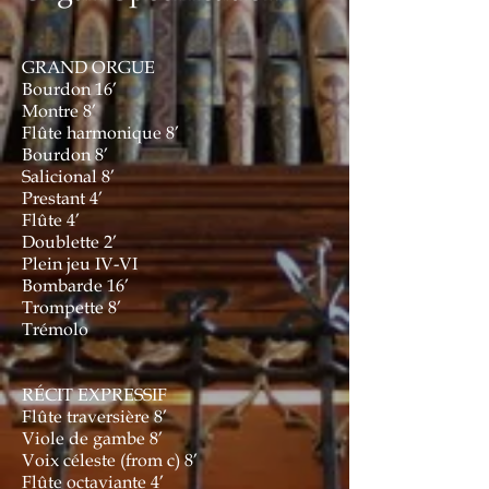
GRAND ORGUE
Bourdon 16’
Montre 8’
Flûte harmonique 8’
Bourdon 8’
Salicional 8’
Prestant 4’
Flûte 4’
Doublette 2’
Plein jeu IV-VI
Bombarde 16’
Trompette 8’
Trémolo
RÉCIT EXPRESSIF
Flûte traversière 8’
Viole de gambe 8’
Voix céleste (from c) 8’
Flûte octaviante 4’