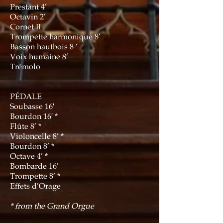
Prestant 4’
Octavin 2’
Cornet II
Trompette harmonique 8’
Basson hautbois 8 ‘
Voix humaine 8’
Trémolo
PÉDALE
Soubasse 16′
Bourdon 16′ *
Flûte 8’ *
Violoncelle 8’ *
Bourdon 8’ *
Octave 4’ *
Bombarde 16’
Trompette 8’ *
Effets d’Orage
* from the Grand Orgue