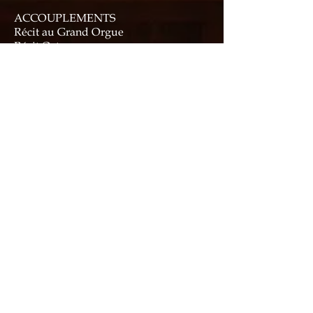
ACCOUPLEMENTS
Récit au Grand Orgue
Récit Octaves graves
Tirasse Récit
Tirasse Grand Orgue
COMBINATION ACTION
Six thumb pistons each to Recit & G.O.
Six foot pistons to Récit
Six General pistons (thumb and toe)
Memory levels: 96 general, 16
divisional
Three “Advance” pistons (two thumb,
one toe)
One “Retard” thumb piston
"French mode", which disables all
combination action, and activates
electric action ventils.