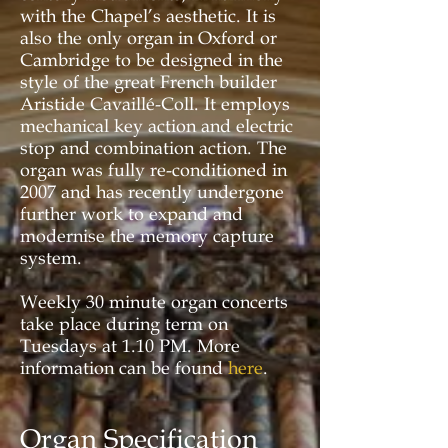
with the Chapel’s aesthetic. It is
also the only organ in Oxford or
Cambridge to be designed in the
style of the great French builder
Aristide Cavaillé-Coll. It employs
mechanical key action and electric
stop and combination action. The
organ was fully re-conditioned in
2007 and has recently undergone
further work to expand and
modernise the memory capture
system.
Weekly 30 minute organ concerts
take place during term on
Tuesdays at 1.10 PM. More
information can be found
here
.
Organ Specification