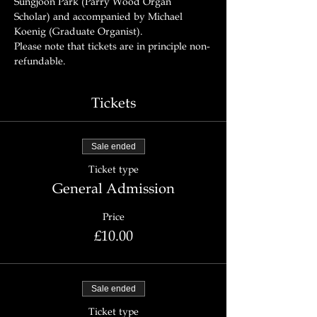
Sungjoon Park (Parry Wood Organ 
Scholar) and accompanied by Michael 
Koenig (Graduate Organist).
Please note that tickets are in principle non-
refundable.
Tickets
Sale ended
Ticket type
General Admission
Price
£10.00
Sale ended
Ticket type