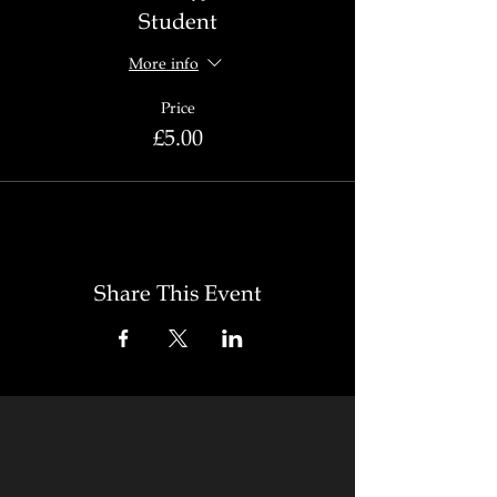
Student
More info
Price
£5.00
Share This Event