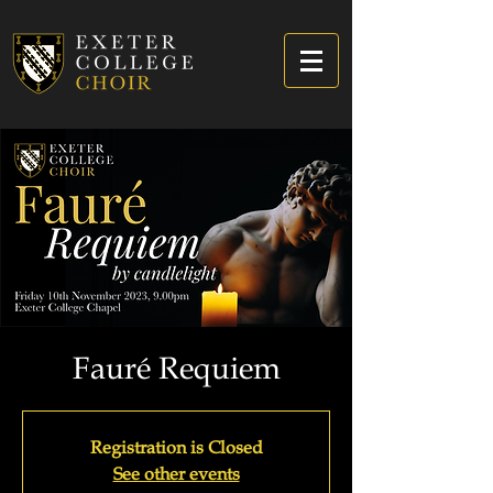
Fauré Requiem
Registration is Closed
See other events