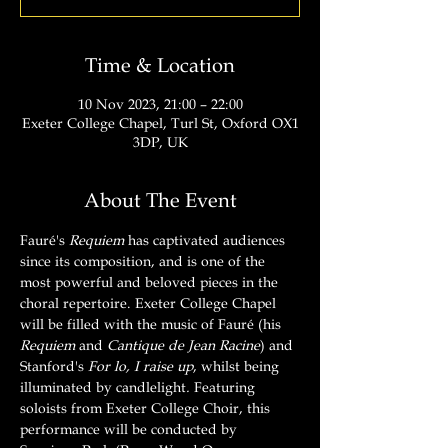
Time & Location
10 Nov 2023, 21:00 – 22:00
Exeter College Chapel, Turl St, Oxford OX1
3DP, UK
About The Event
Fauré's 
Requiem
 has captivated audiences 
since its composition, and is one of the 
most powerful and beloved pieces in the 
choral repertoire. Exeter College Chapel 
will be filled with the music of Fauré (his 
Requiem 
and 
Cantique de Jean Racine
) and 
Stanford's 
For lo, I raise up
, whilst being 
illuminated by candlelight
. 
Featuring 
soloists from Exeter College Choir, this 
performance will be conducted by 